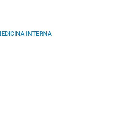
ion
MEDICINA INTERNA