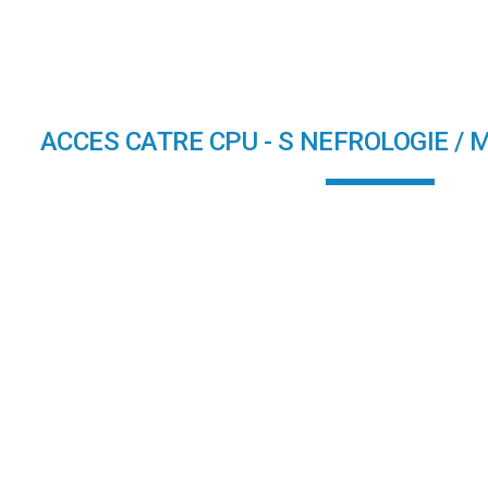
ip to main content
Skip to navigat
ACCES CATRE CPU - S NEFROLOGIE / 