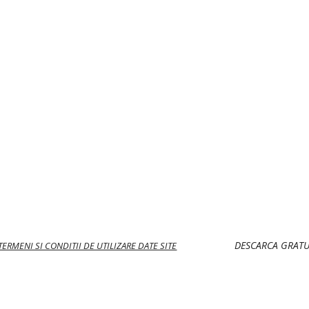
DESCARCA GRATU
 TERMENI SI CONDITII DE UTILIZARE DATE SITE