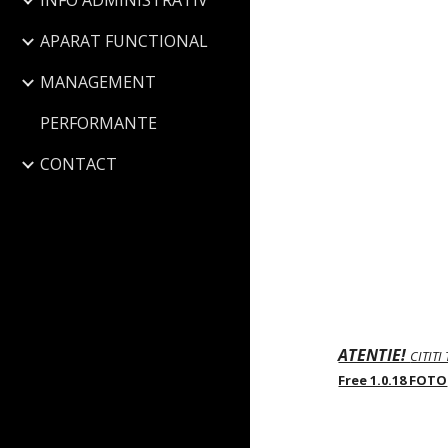
INFO ADMINISTRATIV
APARAT FUNCTIONAL
MANAGEMENT
PERFORMANTE
CONTACT
ATENTIE!
CITITI
Free 1.0.18 FOTO