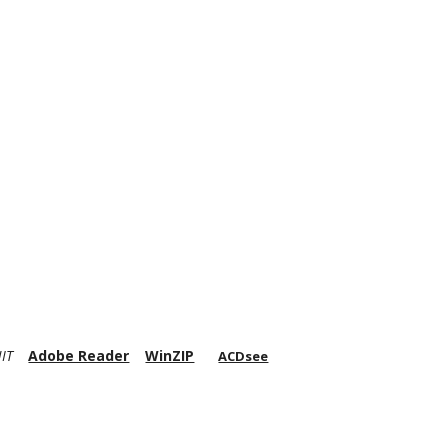
IT
Adobe Reader
WinZIP
ACDsee