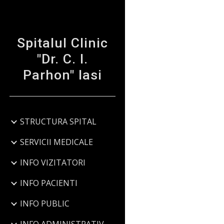
Sk
Spitalul Clinic
"Dr. C. I.
Parhon" Iasi
STRUCTURA SPITAL
SERVICII MEDICALE
INFO VIZITATORI
INFO PACIENTI
INFO PUBLIC